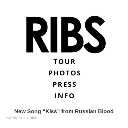
TOUR
PHOTOS
PRESS
INFO
New Song “Kiss” from Russian Blood
May 6th, 2012 / RIBS