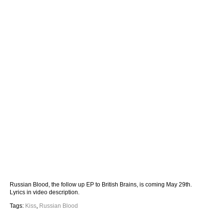
Russian Blood, the follow up EP to British Brains, is coming May 29th.
Lyrics in video description.
Tags:
Kiss
,
Russian Blood