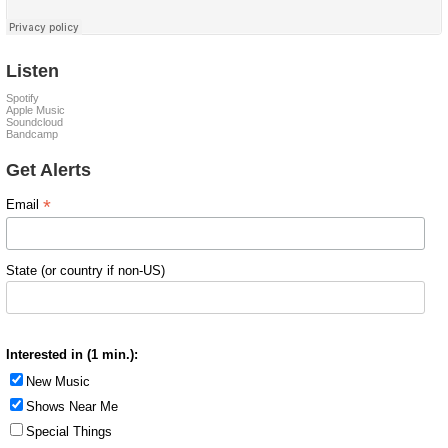
Listen
Spotify
Apple Music
Soundcloud
Bandcamp
Get Alerts
*
Email
State (or country if non-US)
Interested in (1 min.):
New Music
Shows Near Me
Special Things