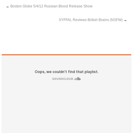
←
Boston Globe 5/4/12 Russian Blood Release Show
SYFFAL Reviews British Brains (NSFW)
→