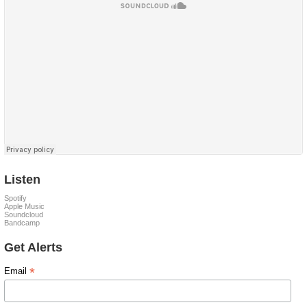
Listen
Spotify
Apple Music
Soundcloud
Bandcamp
Get Alerts
*
Email