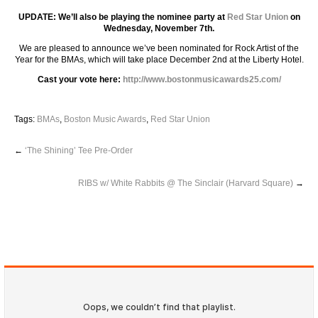
UPDATE: We’ll also be playing the nominee party at
Red Star Union
on
Wednesday, November 7th.
We are pleased to announce we’ve been nominated for Rock Artist of the
Year for the BMAs, which will take place December 2nd at the Liberty Hotel.
Cast your vote here:
http://www.bostonmusicawards25.com/
Tags:
BMAs
,
Boston Music Awards
,
Red Star Union
←
‘The Shining’ Tee Pre-Order
RIBS w/ White Rabbits @ The Sinclair (Harvard Square)
→