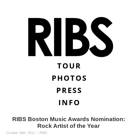
TOUR
PHOTOS
PRESS
INFO
RIBS Boston Music Awards Nomination:
Rock Artist of the Year
October 30th, 2012 / RIBS