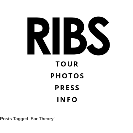
TOUR
PHOTOS
PRESS
INFO
Posts Tagged ‘Ear Theory’