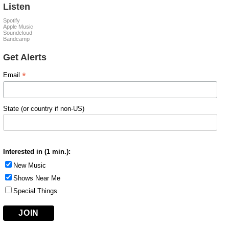
Listen
Spotify
Apple Music
Soundcloud
Bandcamp
Get Alerts
*
Email
State (or country if non-US)
Interested in (1 min.):
New Music
Shows Near Me
Special Things