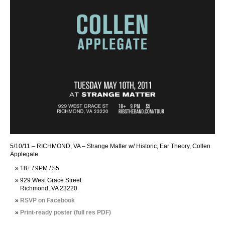
5/10/11 – RICHMOND, VA – Strange Matter w/ Historic, Ear Theory, Collen
Applegate
18+ / 9PM / $5
929 West Grace Street
Richmond, VA 23220
RSVP on Facebook
Print-ready poster (full res PDF)