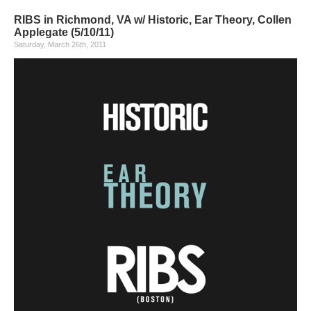
RIBS in Richmond, VA w/ Historic, Ear Theory, Collen
Applegate (5/10/11)
Saturday, March 26th, 2011