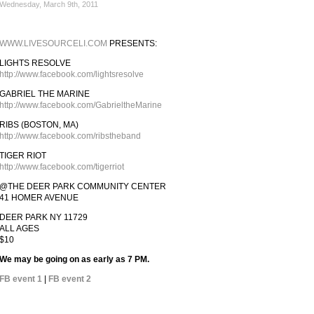
Wednesday, March 9th, 2011
WWW.LIVESOURCELI.COM
PRESENTS:
LIGHTS RESOLVE
http://www.facebook.com/lightsresolve
GABRIEL THE MARINE
http://www.facebook.com/GabrieltheMarine
RIBS (BOSTON, MA)
http://www.facebook.com/ribstheband
TIGER RIOT
http://www.facebook.com/tigerriot
@THE DEER PARK COMMUNITY CENTER
41 HOMER AVENUE
DEER PARK NY 11729
ALL AGES
$10
We may be going on as early as 7 PM.
FB event 1
|
FB event 2