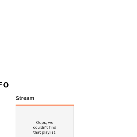
FO
Stream