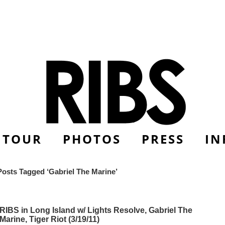
TOUR
PHOTOS
PRESS
IN
Posts Tagged ‘Gabriel The Marine’
RIBS in Long Island w/ Lights Resolve, Gabriel The
Marine, Tiger Riot (3/19/11)