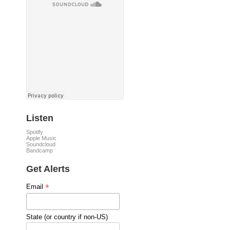
Listen
Spotify
Apple Music
Soundcloud
Bandcamp
Get Alerts
*
Email
State (or country if non-US)