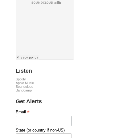
Listen
Spotify
Apple Music
Soundcloud
Bandcamp
Get Alerts
*
Email
State (or country if non-US)