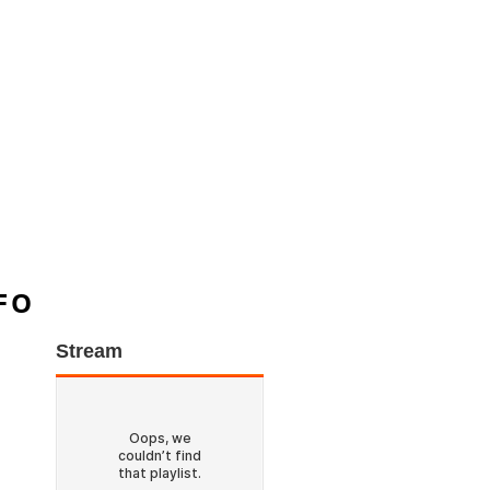
FO
Stream