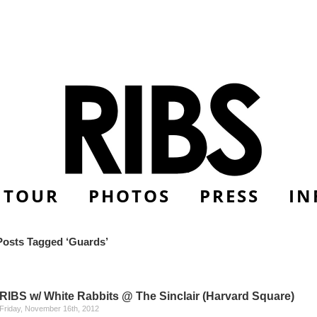
TOUR
PHOTOS
PRESS
IN
Posts Tagged ‘Guards’
RIBS w/ White Rabbits @ The Sinclair (Harvard Square)
Friday, November 16th, 2012