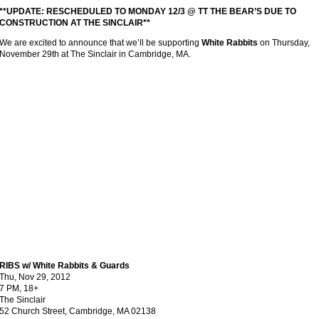
**UPDATE: RESCHEDULED TO MONDAY 12/3 @ TT THE BEAR’S DUE TO
CONSTRUCTION AT THE SINCLAIR**
We are excited to announce that we’ll be supporting
White Rabbits
on Thursday,
November 29th at The Sinclair in Cambridge, MA.
RIBS w/ White Rabbits & Guards
Thu, Nov 29, 2012
7 PM, 18+
The Sinclair
52 Church Street, Cambridge, MA 02138