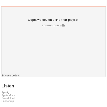
Listen
Spotify
Apple Music
Soundcloud
Bandcamp