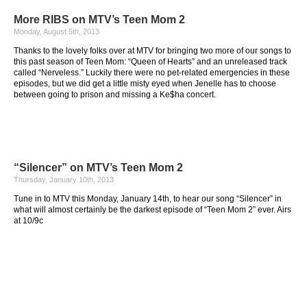
More RIBS on MTV’s Teen Mom 2
Monday, August 5th, 2013
Thanks to the lovely folks over at MTV for bringing two more of our songs to
this past season of Teen Mom: “Queen of Hearts” and an unreleased track
called “Nerveless.” Luckily there were no pet-related emergencies in these
episodes, but we did get a little misty eyed when Jenelle has to choose
between going to prison and missing a Ke$ha concert.
“Silencer” on MTV’s Teen Mom 2
Thursday, January 10th, 2013
Tune in to MTV this Monday, January 14th, to hear our song “Silencer” in
what will almost certainly be the darkest episode of “Teen Mom 2” ever. Airs
at 10/9c