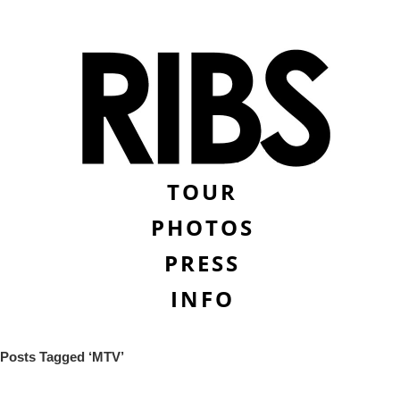
TOUR
PHOTOS
PRESS
INFO
Posts Tagged ‘MTV’