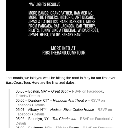
Last month, we told you we’ll be hitting the road in May for our first-ever
East Coast Tour. Here are the finalized dates:
05.05 – Boston, MA* –
Great Scott –
RSVP on Facebook
/
Tickets
/
Details
05.06 – Danbury, CT* –
Heirloom Arts Theatre
–
RSVP on
Facebook
/
Details
05.07 – Albany, NY* –
Hudson River Coffee House –
RSVP on
Facebook
/
Details
05.08 – Brooklyn, NY –
The Charleston –
RSVP on Facebook
/
Details
05.09 – Baltimore, MD* –
Sidebar Tavern
–
RSVP on Facebook