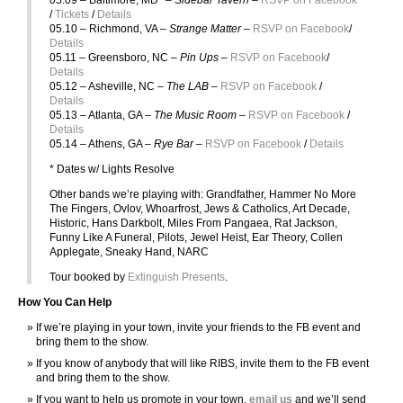
/
Tickets
/
Details
05.10 – Richmond, VA –
Strange Matter –
RSVP on Facebook
/
Details
05.11 – Greensboro, NC –
Pin Ups –
RSVP on Facebook
/
Details
05.12 – Asheville, NC –
The LAB –
RSVP on Facebook
/
Details
05.13 – Atlanta, GA –
The Music Room –
RSVP on Facebook
/
Details
05.14 – Athens, GA –
Rye Bar –
RSVP on Facebook
/
Details
* Dates w/ Lights Resolve
Other bands we’re playing with: Grandfather, Hammer No More
The Fingers, Ovlov, Whoarfrost, Jews & Catholics, Art Decade,
Historic, Hans Darkbolt, Miles From Pangaea, Rat Jackson,
Funny Like A Funeral, Pilots, Jewel Heist, Ear Theory, Collen
Applegate, Sneaky Hand, NARC
Tour booked by
Extinguish Presents
.
How You Can Help
If we’re playing in your town, invite your friends to the FB event and
bring them to the show.
If you know of anybody that will like RIBS, invite them to the FB event
and bring them to the show.
If you want to help us promote in your town,
email us
and we’ll send