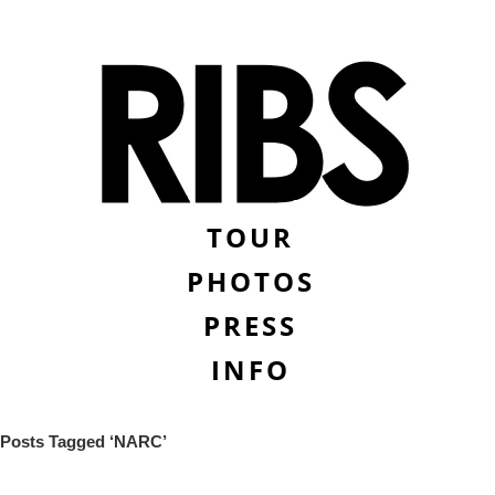
TOUR
PHOTOS
PRESS
INFO
Posts Tagged ‘NARC’