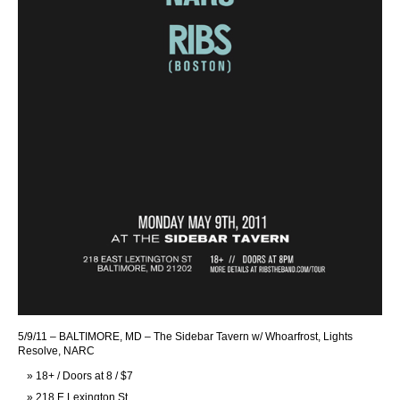
5/9/11 – BALTIMORE, MD – The Sidebar Tavern w/ Whoarfrost, Lights
Resolve, NARC
18+ / Doors at 8 / $7
218 E Lexington St