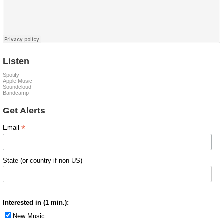
Listen
Spotify
Apple Music
Soundcloud
Bandcamp
Get Alerts
*
Email
State (or country if non-US)
Interested in (1 min.):
New Music