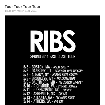
Tour Tour Tour Tour
Thursday, March 31st, 2011