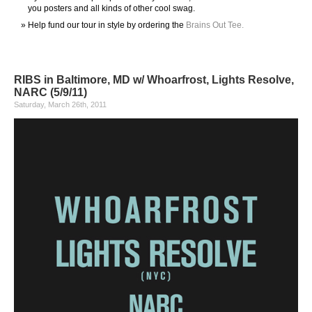
you posters and all kinds of other cool swag.
Help fund our tour in style by ordering the
Brains Out Tee.
RIBS in Baltimore, MD w/ Whoarfrost, Lights Resolve,
NARC (5/9/11)
Saturday, March 26th, 2011