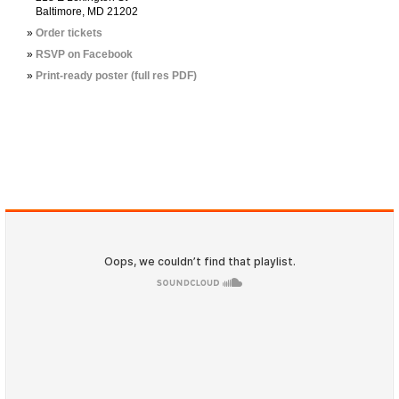
Baltimore, MD 21202
Order tickets
RSVP on Facebook
Print-ready poster (full res PDF)