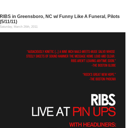
RIBS in Greensboro, NC w/ Funny Like A Funeral, Pilots
(5/11/11)
Saturday, March 26th, 2011