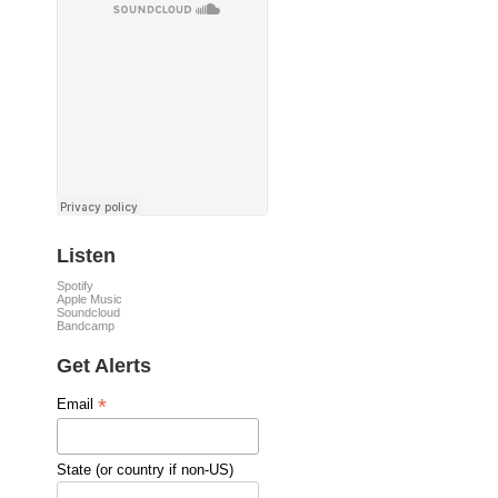
Listen
Spotify
Apple Music
Soundcloud
Bandcamp
Get Alerts
*
Email
State (or country if non-US)