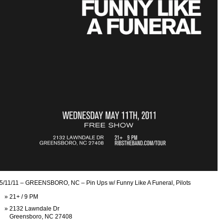
5/11/11 – GREENSBORO, NC – Pin Ups w/ Funny Like A Funeral, Pilots
21+ / 9 PM
2132 Lawndale Dr
Greensboro, NC 27408