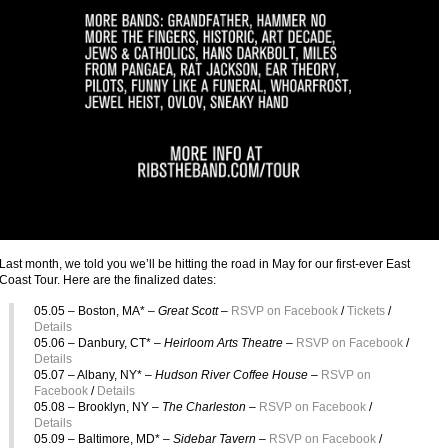
Last month, we told you we’ll be hitting the road in May for our first-ever East
Coast Tour. Here are the finalized dates:
05.05 – Boston, MA* –
Great Scott –
RSVP on Facebook
/
Tickets
/
Details
05.06 – Danbury, CT* –
Heirloom Arts Theatre
–
RSVP on Facebook
/
Details
05.07 – Albany, NY* –
Hudson River Coffee House –
RSVP on
Facebook
/
Details
05.08 – Brooklyn, NY –
The Charleston –
RSVP on Facebook
/
Details
05.09 – Baltimore, MD* –
Sidebar Tavern
–
RSVP on Facebook
/