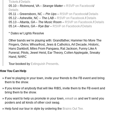
Tickets
/
Details
05.10 – Richmond, VA –
Strange Matter –
RSVP on Facebook
/
Details
05.11 – Greensboro, NC –
Pin Ups –
RSVP on Facebook
/
Details
05.12 – Asheville, NC –
The LAB –
RSVP on Facebook
/
Details
05.13 – Atlanta, GA –
The Music Room –
RSVP on Facebook
/
Details
05.14 – Athens, GA –
Rye Bar –
RSVP on Facebook
/
Details
* Dates w/ Lights Resolve
Other bands we’re playing with: Grandfather, Hammer No More The
Fingers, Ovlov, Whoarfrost, Jews & Catholics, Art Decade, Historic,
Hans Darkbolt, Miles From Pangaea, Rat Jackson, Funny Like A
Funeral, Pilots, Jewel Heist, Ear Theory, Collen Applegate, Sneaky
Hand, NARC
Tour booked by
Extinguish Presents
.
How You Can Help
If we’re playing in your town, invite your friends to the FB event and bring
them to the show.
If you know of anybody that will like RIBS, invite them to the FB event and
bring them to the show.
If you want to help us promote in your town,
email us
and we’ll send you
posters and all kinds of other cool swag.
Help fund our tour in style by ordering the
Brains Out Tee.