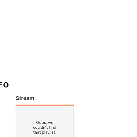
FO
Stream