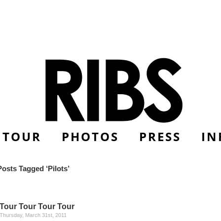
TOUR
PHOTOS
PRESS
IN
Posts Tagged ‘Pilots’
Tour Tour Tour Tour
Thursday, March 31st, 2011