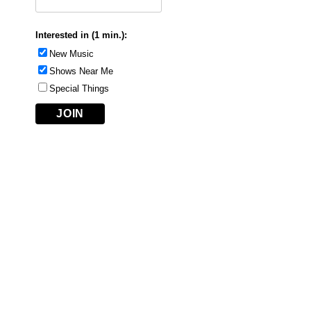
Interested in (1 min.):
New Music
Shows Near Me
Special Things