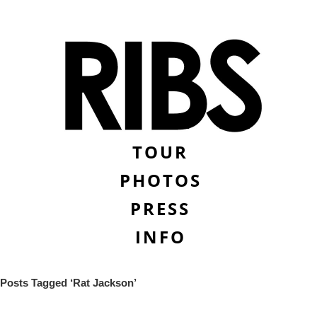
TOUR
PHOTOS
PRESS
INFO
Posts Tagged ‘Rat Jackson’