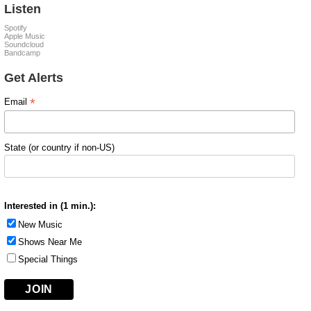
Listen
Spotify
Apple Music
Soundcloud
Bandcamp
Get Alerts
*
Email
State (or country if non-US)
Interested in (1 min.):
New Music
Shows Near Me
Special Things