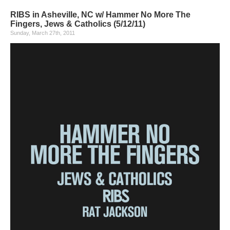
RIBS in Asheville, NC w/ Hammer No More The
Fingers, Jews & Catholics (5/12/11)
Sunday, March 27th, 2011