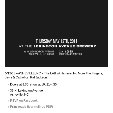
5/12/11 – ASHEVILLE, NC – The LAB w/ Hammer No More The Fingers,
Jews & Catholics, Rat Jackson
Doors at 9:30, show at 10, 21+, $5
39 N. Lexington Avenue
Asheville, NC
RSVP on Facebook
Print-ready flyer (full res PDF)