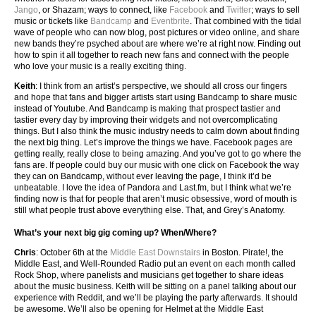
Jango
, or Shazam; ways to connect, like
Facebook
and
Twitter
; ways to sell
music or tickets like
Bandcamp
and
Eventbrite
. That combined with the tidal
wave of people who can now blog, post pictures or video online, and share
new bands they’re psyched about are where we’re at right now. Finding out
how to spin it all together to reach new fans and connect with the people
who love your music is a really exciting thing.
Keith
: I think from an artist’s perspective, we should all cross our fingers
and hope that fans and bigger artists start using Bandcamp to share music
instead of Youtube. And Bandcamp is making that prospect tastier and
tastier every day by improving their widgets and not overcomplicating
things. But I also think the music industry needs to calm down about finding
the next big thing. Let’s improve the things we have. Facebook pages are
getting really, really close to being amazing. And you’ve got to go where the
fans are. If people could buy our music with one click on Facebook the way
they can on Bandcamp, without ever leaving the page, I think it’d be
unbeatable. I love the idea of Pandora and Last.fm, but I think what we’re
finding now is that for people that aren’t music obsessive, word of mouth is
still what people trust above everything else. That, and Grey’s Anatomy.
What’s your next big gig coming up? When/Where?
Chris
: October 6th at the
Middle East Downstairs
in Boston. Pirate!, the
Middle East, and Well-Rounded Radio put an event on each month called
Rock Shop, where panelists and musicians get together to share ideas
about the music business. Keith will be sitting on a panel talking about our
experience with Reddit, and we’ll be playing the party afterwards. It should
be awesome. We’ll also be opening for Helmet at the Middle East