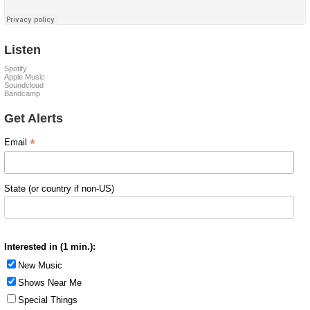
Listen
Spotify
Apple Music
Soundcloud
Bandcamp
Get Alerts
*
Email
State (or country if non-US)
Interested in (1 min.):
New Music
Shows Near Me
Special Things