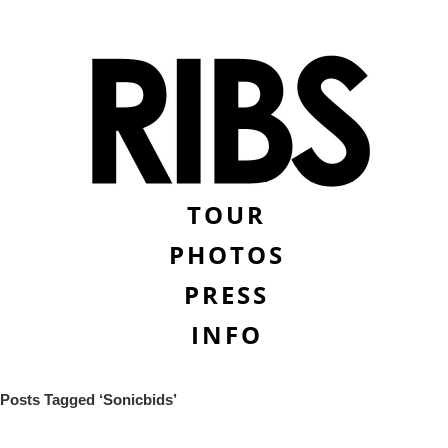
TOUR
PHOTOS
PRESS
INFO
Posts Tagged ‘Sonicbids’