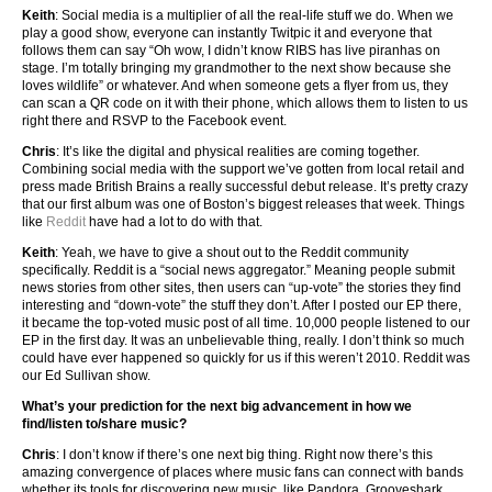
Keith
: Social media is a multiplier of all the real-life stuff we do. When we
play a good show, everyone can instantly Twitpic it and everyone that
follows them can say “Oh wow, I didn’t know RIBS has live piranhas on
stage. I’m totally bringing my grandmother to the next show because she
loves wildlife” or whatever. And when someone gets a flyer from us, they
can scan a QR code on it with their phone, which allows them to listen to us
right there and RSVP to the Facebook event.
Chris
: It’s like the digital and physical realities are coming together.
Combining social media with the support we’ve gotten from local retail and
press made British Brains a really successful debut release. It’s pretty crazy
that our first album was one of Boston’s biggest releases that week. Things
like
Reddit
have had a lot to do with that.
Keith
: Yeah, we have to give a shout out to the Reddit community
specifically. Reddit is a “social news aggregator.” Meaning people submit
news stories from other sites, then users can “up-vote” the stories they find
interesting and “down-vote” the stuff they don’t. After I posted our EP there,
it became the top-voted music post of all time. 10,000 people listened to our
EP in the first day. It was an unbelievable thing, really. I don’t think so much
could have ever happened so quickly for us if this weren’t 2010. Reddit was
our Ed Sullivan show.
What’s your prediction for the next big advancement in how we
find/listen to/share music?
Chris
: I don’t know if there’s one next big thing. Right now there’s this
amazing convergence of places where music fans can connect with bands
whether its tools for discovering new music, like Pandora, Grooveshark,