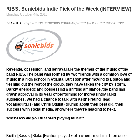
RIBS: Sonicbids Indie Pick of the Week (INTERVIEW)
Monday, October 4th, 2010
SOURCE:
http://blogs.sonicbids.com/blog/indie-pick-of-the-week-ribs/
Revenge, obsession, and betrayal are the themes of the music of the
band RIBS. The band was formed by two friends with a common love of
music in a high school in Atlanta. But soon after moving to Boston and
fleshing out the rest of the group, they have taken the city by storm.
Darkly energetic and possessing a shifting ambiance, the band has
drawn approval in its year of performing for increasingly rabid
audiences. We had a chance to talk with Keith Freund (lead
vocals/guitars) and Chris Oquist (drums) about their best gig, their
success with social media, and where they’re heading to next.
When/How did you first start playing music?
Keith
: [Bassist] Blake [Fusilier] played violin when I met him. Then out of