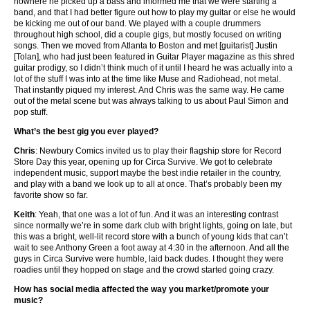
nowhere he picked up a bass and informed me that we were starting a
band, and that I had better figure out how to play my guitar or else he would
be kicking me out of our band. We played with a couple drummers
throughout high school, did a couple gigs, but mostly focused on writing
songs. Then we moved from Atlanta to Boston and met [guitarist] Justin
[Tolan], who had just been featured in Guitar Player magazine as this shred
guitar prodigy, so I didn’t think much of it until I heard he was actually into a
lot of the stuff I was into at the time like Muse and Radiohead, not metal.
That instantly piqued my interest. And Chris was the same way. He came
out of the metal scene but was always talking to us about Paul Simon and
pop stuff.
What’s the best gig you ever played?
Chris
: Newbury Comics invited us to play their flagship store for Record
Store Day this year, opening up for Circa Survive. We got to celebrate
independent music, support maybe the best indie retailer in the country,
and play with a band we look up to all at once. That’s probably been my
favorite show so far.
Keith
: Yeah, that one was a lot of fun. And it was an interesting contrast
since normally we’re in some dark club with bright lights, going on late, but
this was a bright, well-lit record store with a bunch of young kids that can’t
wait to see Anthony Green a foot away at 4:30 in the afternoon. And all the
guys in Circa Survive were humble, laid back dudes. I thought they were
roadies until they hopped on stage and the crowd started going crazy.
How has social media affected the way you market/promote your
music?