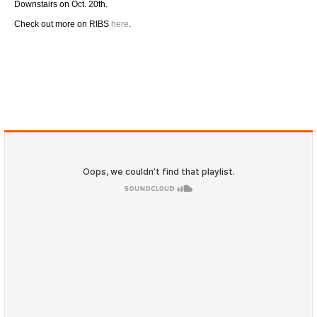
Downstairs on Oct. 20th.
Check out more on RIBS
here
.