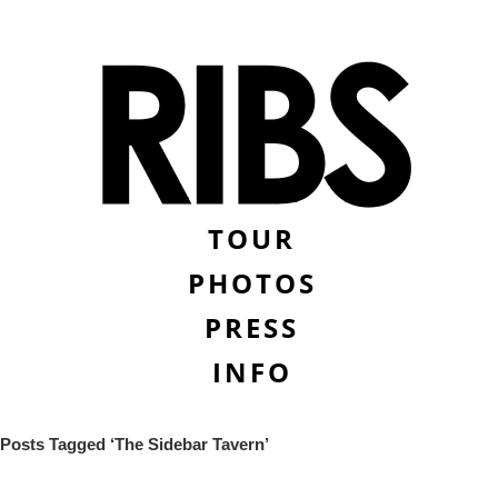
TOUR
PHOTOS
PRESS
INFO
Posts Tagged ‘The Sidebar Tavern’