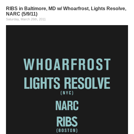
RIBS in Baltimore, MD w/ Whoarfrost, Lights Resolve,
NARC (5/9/11)
Saturday, March 26th, 2011