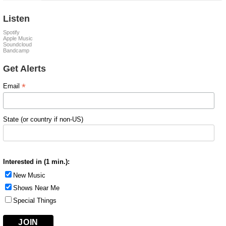
Listen
Spotify
Apple Music
Soundcloud
Bandcamp
Get Alerts
*
Email
State (or country if non-US)
Interested in (1 min.):
New Music
Shows Near Me
Special Things