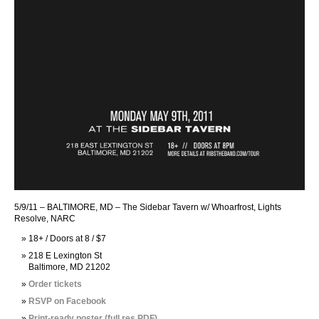
5/9/11 – BALTIMORE, MD – The Sidebar Tavern w/ Whoarfrost, Lights
Resolve, NARC
18+ / Doors at 8 / $7
218 E Lexington St
Baltimore, MD 21202
Order tickets
RSVP on Facebook
Print-ready poster (full res PDF)