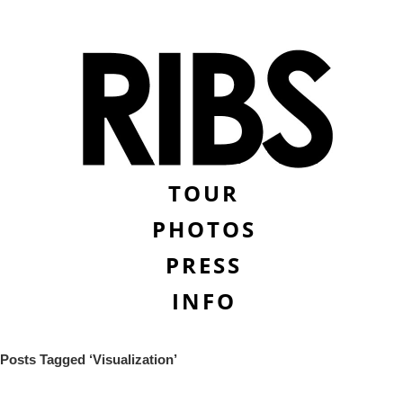
TOUR
PHOTOS
PRESS
INFO
Posts Tagged ‘Visualization’