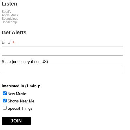
Listen
Spotify
Apple Music
Soundcloud
Bandcamp
Get Alerts
*
Email
State (or country if non-US)
Interested in (1 min.):
New Music
Shows Near Me
Special Things