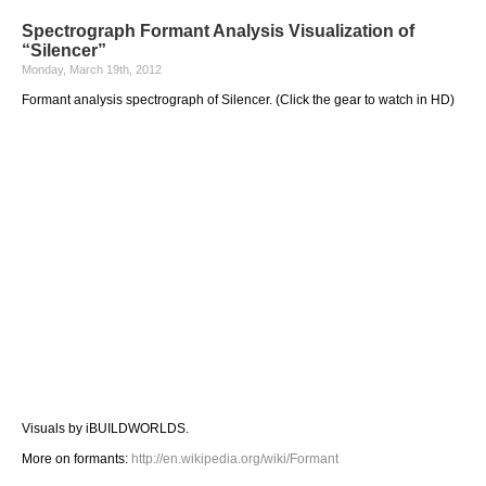
Spectrograph Formant Analysis Visualization of
“Silencer”
Monday, March 19th, 2012
Formant analysis spectrograph of Silencer. (Click the gear to watch in HD)
Visuals by iBUILDWORLDS.
More on formants:
http://en.wikipedia.org/wiki/Formant