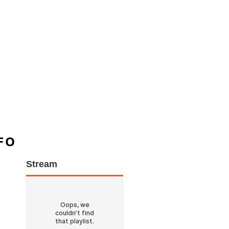
FO
Stream