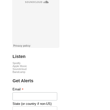
Listen
Spotify
Apple Music
Soundcloud
Bandcamp
Get Alerts
*
Email
State (or country if non-US)