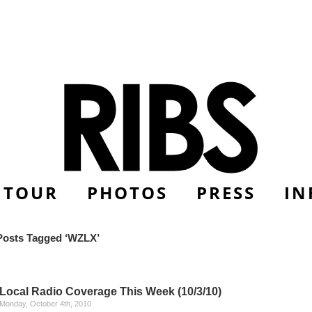
TOUR
PHOTOS
PRESS
IN
Posts Tagged ‘WZLX’
Local Radio Coverage This Week (10/3/10)
Monday, October 4th, 2010