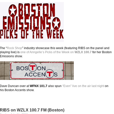
The “
Rock Shop
” industry showcase this week (featuring RIBS on the panel and
playing live) is
one of Anngelle’s Picks of the Week on
WZLX 100.7
for her Boston
Emissions show.
Dave Duncan over at
WFNX 101.7
also spun
“Even” live on the air last night
on
his Boston Accents show.
RIBS on WZLX 100.7 FM (Boston)