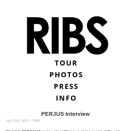
TOUR
PHOTOS
PRESS
INFO
PERJUS Interview
July 22nd, 2019 / RIBS