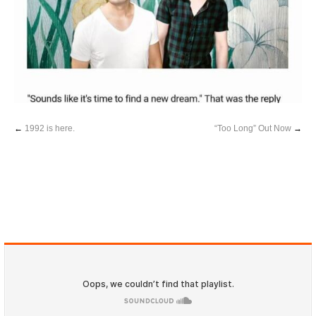
←
1992 is here.
“Too Long” Out Now
→