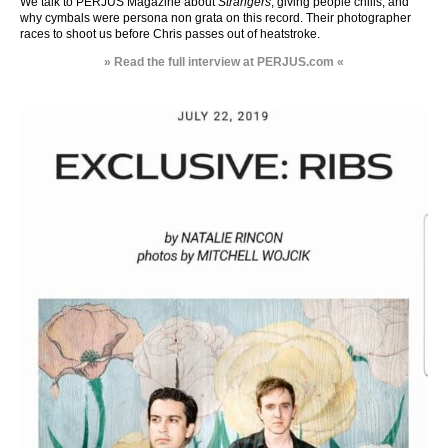
We talk to PERJUS Magazine about
Strangers
, giving people chills, and
why cymbals were persona non grata on this record. Their photographer
races to shoot us before Chris passes out of heatstroke.
» Read the full interview at PERJUS.com «