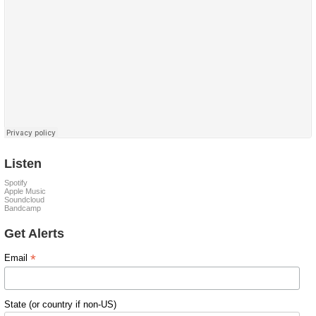
Listen
Spotify
Apple Music
Soundcloud
Bandcamp
Get Alerts
*
Email
State (or country if non-US)