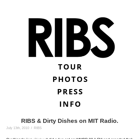
TOUR
PHOTOS
PRESS
INFO
RIBS & Dirty Dishes on MIT Radio.
July 13th, 2010 / RIBS