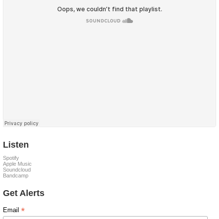
Listen
Spotify
Apple Music
Soundcloud
Bandcamp
Get Alerts
*
Email