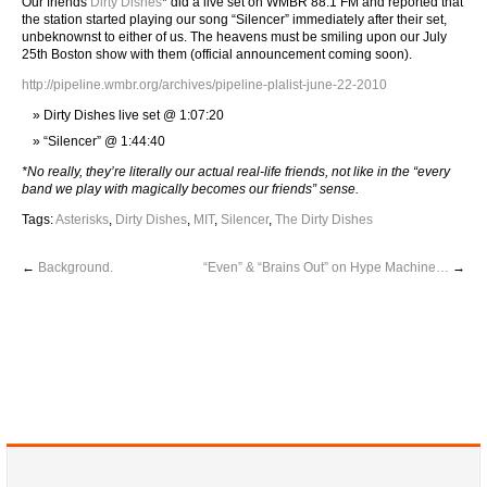
Our friends
Dirty Dishes
* did a live set on WMBR 88.1 FM and reported that
the station started playing our song “Silencer” immediately after their set,
unbeknownst to either of us. The heavens must be smiling upon our July
25th Boston show with them (official announcement coming soon).
http://pipeline.wmbr.org/archives/pipeline-plalist-june-22-2010
Dirty Dishes live set @ 1:07:20
“Silencer” @ 1:44:40
*No really, they’re literally our actual real-life friends, not like in the “every
band we play with magically becomes our friends” sense.
Tags:
Asterisks
,
Dirty Dishes
,
MIT
,
Silencer
,
The Dirty Dishes
←
Background.
“Even” & “Brains Out” on Hype Machine…
→