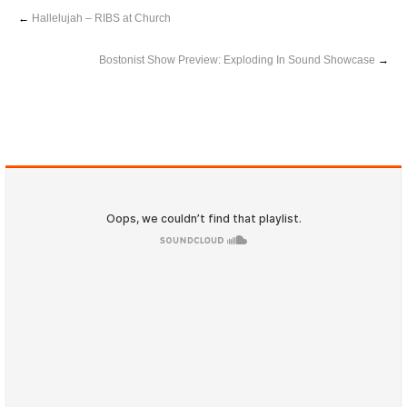
←
Hallelujah – RIBS at Church
Bostonist Show Preview: Exploding In Sound Showcase
→