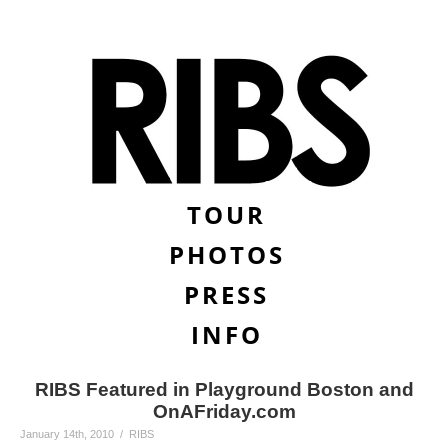
TOUR
PHOTOS
PRESS
INFO
RIBS Featured in Playground Boston and
OnAFriday.com
January 14th, 2010 / RIBS