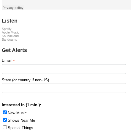
Listen
Spotify
Apple Music
Soundcloud
Bandcamp
Get Alerts
*
Email
State (or country if non-US)
Interested in (1 min.):
New Music
Shows Near Me
Special Things