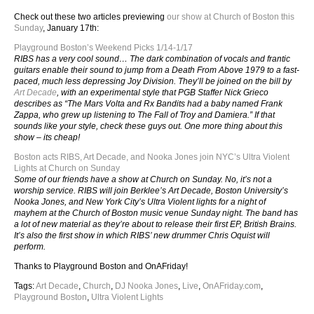
Check out these two articles previewing
our show at Church of Boston this
Sunday
, January 17th:
Playground Boston’s Weekend Picks 1/14-1/17
RIBS has a very cool sound… The dark combination of vocals and frantic
guitars enable their sound to jump from a Death From Above 1979 to a fast-
paced, much less depressing Joy Division. They’ll be joined on the bill by
Art Decade
, with an experimental style that PGB Staffer Nick Grieco
describes as “The Mars Volta and Rx Bandits had a baby named Frank
Zappa, who grew up listening to The Fall of Troy and Damiera.” If that
sounds like your style, check these guys out. One more thing about this
show – its cheap!
Boston acts RIBS, Art Decade, and Nooka Jones join NYC’s Ultra Violent
Lights at Church on Sunday
Some of our friends have a show at Church on Sunday. No, it’s not a
worship service. RIBS will join Berklee’s Art Decade, Boston University’s
Nooka Jones, and New York City’s Ultra Violent lights for a night of
mayhem at the Church of Boston music venue Sunday night. The band has
a lot of new material as they’re about to release their first EP, British Brains.
It’s also the first show in which RIBS’ new drummer Chris Oquist will
perform.
Thanks to Playground Boston and OnAFriday!
Tags:
Art Decade
,
Church
,
DJ Nooka Jones
,
Live
,
OnAFriday.com
,
Playground Boston
,
Ultra Violent Lights