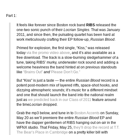
Part 1:
It feels like forever since Boston rock band
RIBS
released the
one-two sonic punch of their
Locrian Singles
. That was January
2011, and since then, the pulsating quartet has been hard at
work meticulously crafting their EP follow-up,
Russian Blood
.
Primed for explosion, the first single, “Kiss,” was released
today
via the promo video above
, and it’s also available as a
free download. The track is a slow-burning sledgehammer of a
tune, taking RIBS’ murky, underwater rock sound and adding a
welcome heaviness the band hinted at on previous standouts
like
“Brains Out”
and
“Please Don’t Go.”
But “Kiss” is just a taste — the entire
Russian Blood
record is a
potent post-modern mix of layered riffs, space-shot hooks, and
dizzying atmospheric sounds; it’s music for a different mindset
and one that should launch the band into the national realm
just as
we predicted back in our Class of 2011
feature around
the time
Locrian
dropped.
Grab the mp3 below, and tune in to
Boston Accents
on Sunday,
May 20 as we’ll premiere the entire
Russian Blood
EP and
have the dapper gentlemen of RIBS hanging out on-air in the
WFNX studio. That Friday, May 25,
they’ll drop the record at T.T.
The Bear’s Place in Cambridge
on a pretty killer bill with