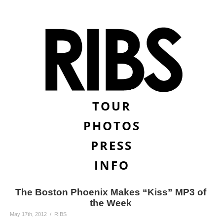
TOUR
PHOTOS
PRESS
INFO
The Boston Phoenix Makes “Kiss” MP3 of
the Week
May 17th, 2012 / RIBS