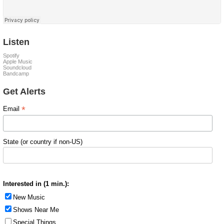
Listen
Spotify
Apple Music
Soundcloud
Bandcamp
Get Alerts
*
Email
State (or country if non-US)
Interested in (1 min.):
New Music
Shows Near Me
Special Things