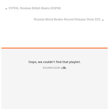
←
SYFFAL Reviews British Brains (NSFW)
Russian Blood Boston Record Release Show 5/25
→