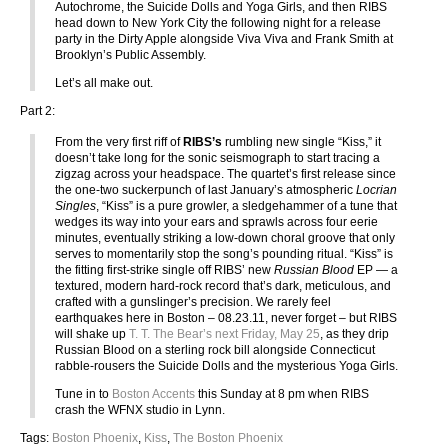
Autochrome, the Suicide Dolls and Yoga Girls, and then RIBS
head down to New York City the following night for a release
party in the Dirty Apple alongside Viva Viva and Frank Smith at
Brooklyn’s Public Assembly.
Let’s all make out.
Part 2:
From the very first riff of
RIBS’s
rumbling new single “Kiss,” it
doesn’t take long for the sonic seismograph to start tracing a
zigzag across your headspace. The quartet’s first release since
the one-two suckerpunch of last January’s atmospheric
Locrian
Singles
, “Kiss” is a pure growler, a sledgehammer of a tune that
wedges its way into your ears and sprawls across four eerie
minutes, eventually striking a low-down choral groove that only
serves to momentarily stop the song’s pounding ritual. “Kiss” is
the fitting first-strike single off RIBS’ new
Russian Blood
EP — a
textured, modern hard-rock record that’s dark, meticulous, and
crafted with a gunslinger’s precision. We rarely feel
earthquakes here in Boston – 08.23.11, never forget – but RIBS
will shake up
T. T. The Bear’s next Friday, May 25
, as they drip
Russian Blood on a sterling rock bill alongside Connecticut
rabble-rousers the Suicide Dolls and the mysterious Yoga Girls.
Tune in to
Boston Accents
this Sunday at 8 pm when RIBS
crash the WFNX studio in Lynn.
Tags:
Boston Phoenix
,
Kiss
,
The Boston Phoenix